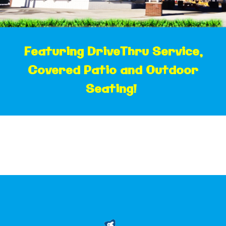
F
eaturing DriveThru Service,
Covered Patio and Outdoor
Seating!