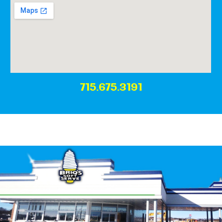
715.675.3191