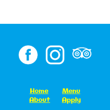
Home
Menu
About
Apply