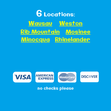
6
Locations:
Wausau
Weston
Rib Mountain
Mosinee
Minocqua
Rhinelander
no checks please