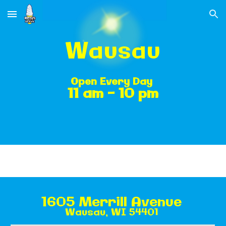
Skip to main content
Skip to navigation
Wausau
Open
Every Day
11 am - 10 pm
1605 Merrill Avenue
Wausau, WI 54401